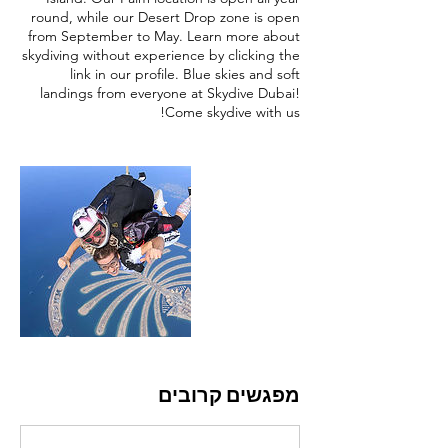
round, while our Desert Drop zone is open
from September to May. Learn more about
skydiving without experience by clicking the
link in our profile. Blue skies and soft
landings from everyone at Skydive Dubai!
Come skydive with us!
מפגשים קרובים