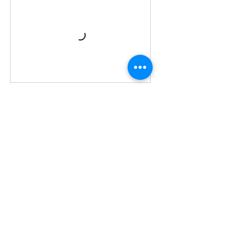
לביצוע הזמנה
פרטי איש הקשר
+971 502457068
info@dubaitlv.com
City Gate Tower - Al Ittihad Street - Sharjah
- United Arab Emirates