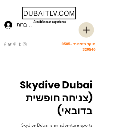
להתחברות
0505-
מוקד הזמנות:
329540
Skydive Dubai
(צניחה חופשית
בדובאי)
Skydive Dubai is an adventure sports