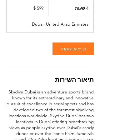
599
דולר
4
4 שעות
אמריקאי
ש
ע
Dubai, United Arab Emirates
ו
ת
לביצוע הזמנה
תיאור השירות
Skydive Dubai is an adventure sports brand
known for its extraordinary and innovative
pursuit of excellence in aerial sports and has
developed two of the foremost skydiving
locations worldwide. Skydive Dubai has two
locations in Dubai offering breathtaking
views as people skydive over Dubai's sandy
dunes or over the iconic Palm Jumeirah
Island. Our Palm location is open all year