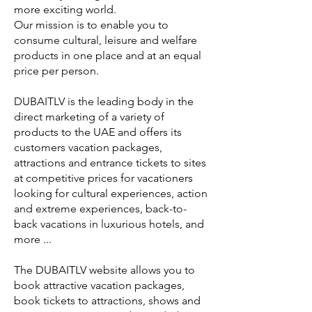
more exciting world.
Our mission is to enable you to
consume cultural, leisure and welfare
products in one place and at an equal
price per person.
DUBAITLV is the leading body in the
direct marketing of a variety of
products to the UAE and offers its
customers vacation packages,
attractions and entrance tickets to sites
at competitive prices for vacationers
looking for cultural experiences, action
and extreme experiences, back-to-
back vacations in luxurious hotels, and
more ...
The DUBAITLV website allows you to
book attractive vacation packages,
book tickets to attractions, shows and