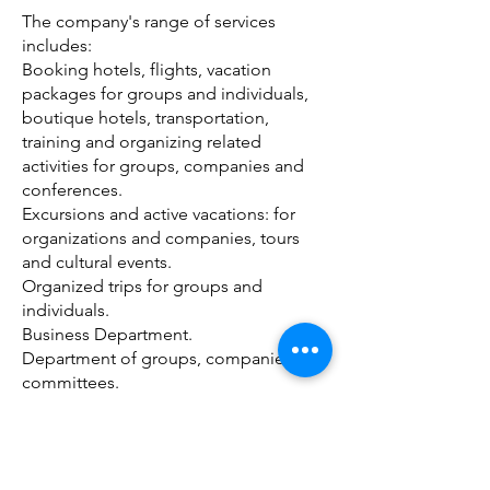
The company's range of services
includes:
Booking hotels, flights, vacation
packages for groups and individuals,
boutique hotels, transportation,
training and organizing related
activities for groups, companies and
conferences.
Excursions and active vacations: for
organizations and companies, tours
and cultural events.
Organized trips for groups and
individuals.
Business Department.
Department of groups, companies and
committees.
Spa packages, concert tickets and
cultural events.
Extreme experiences, skydiving,
balloon flight experience, jeep tours