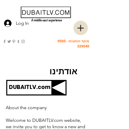
Log In
0505-
מוקד הזמנות:
329540
אודתינו
DUBAITLV.com
About the company
Welcome to DUBAITLV.com website,
we invite you to get to know a new and