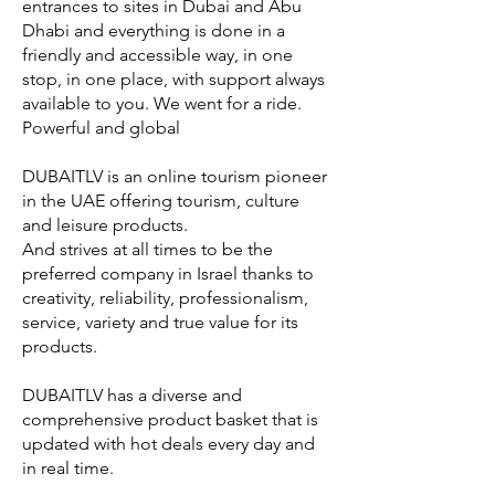
entrances to sites in Dubai and Abu
Dhabi and everything is done in a
friendly and accessible way, in one
stop, in one place, with support always
available to you. We went for a ride.
Powerful and global
DUBAITLV is an online tourism pioneer
in the UAE offering tourism, culture
and leisure products.
And strives at all times to be the
preferred company in Israel thanks to
creativity, reliability, professionalism,
service, variety and true value for its
products.
DUBAITLV has a diverse and
comprehensive product basket that is
updated with hot deals every day and
in real time.